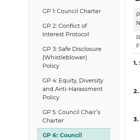
GP 1: Council Charter
P
N
GP 2: Conflict of
Interest Protocol
R
F
GP 3: Safe Disclosure
(Whistleblower)
1.
Policy
GP 4: Equity, Diversity
and Anti-Harassment
2.
Policy
GP 5: Council Chair’s
3.
Charter
GP 6: Council