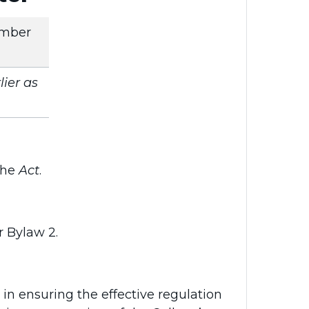
mber
ier as
 the
Act
.
r Bylaw 2.
in ensuring the effective regulation