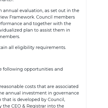
 annual evaluation, as set out in the
view Framework. Council members
performance and together with the
vidualized plan to assist them in
 members.
 all eligibility requirements.
 following opportunities and
reasonable costs that are associated
The annual investment in governance
 that is developed by Council,
y the CEO & Registrar into the