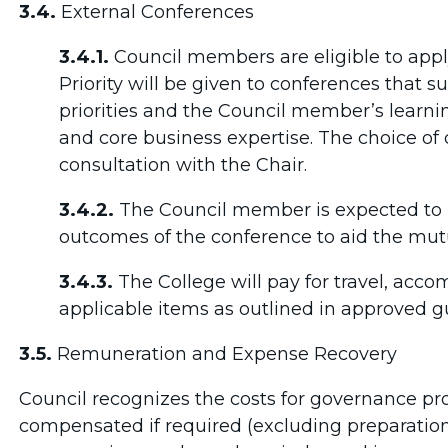
3.4.
External Conferences
3.4.1.
Council members are eligible to appl
Priority will be given to conferences that s
priorities and the Council member’s learn
and core business expertise. The choice of
consultation with the Chair.
3.4.2.
The Council member is expected to r
outcomes of the conference to aid the mutu
3.4.3.
The College will pay for travel, acco
applicable items as outlined in approved gu
3.5.
Remuneration and Expense Recovery
Council recognizes the costs for governance 
compensated if required (excluding preparatio