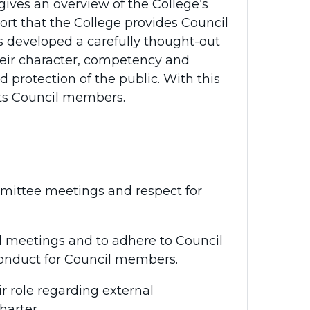
 gives an overview of the College’s
rt that the College provides Council
s developed a carefully thought-out
eir character, competency and
 protection of the public. With this
its Council members.
mmittee meetings and respect for
d meetings and to adhere to Council
Conduct for Council members.
r role regarding external
harter.