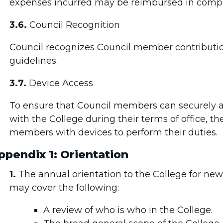
expenses incurred may be reimbursed in compl
3.6.
Council Recognition
Council recognizes Council member contributi
guidelines.
3.7.
Device Access
To ensure that Council members can securely
with the College during their terms of office, th
members with devices to perform their duties.
ppendix 1: Orientation
1.
The annual orientation to the College for n
may cover the following:
A review of who is who in the College.