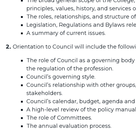
The broad general scope of the College,
principles, values, history, and services 
The roles, relationships, and structure of
Legislation, Regulations and Bylaws rele
A summary of current issues.
2.
Orientation to Council will include the follow
The role of Council as a governing body
the regulation of the profession.
Council’s governing style.
Council’s relationship with other groups
stakeholders.
Council’s calendar, budget, agenda and
A high-level review of the policy manual
The role of Committees.
The annual evaluation process.