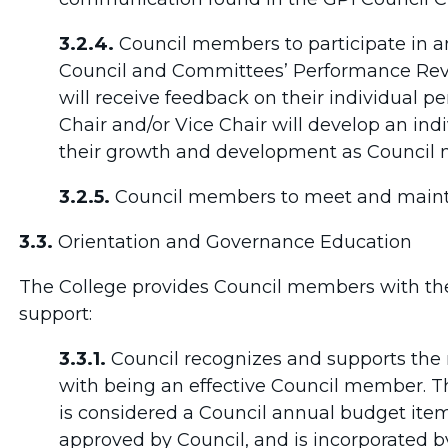
3.2.4.
Council members to participate in an
Council and Committees’ Performance Re
will receive feedback on their individual 
Chair and/or Vice Chair will develop an indi
their growth and development as Council
3.2.5.
Council members to meet and maintain
3.3.
Orientation and Governance Education
The College provides Council members with the
support:
3.3.1.
Council recognizes and supports the 
with being an effective Council member. 
is considered a Council annual budget item
approved by Council, and is incorporated b