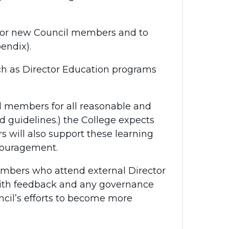
 for new Council members and to
endix).
ch as Director Education programs
l members for all reasonable and
 guidelines.) the College expects
 will also support these learning
couragement.
embers who attend external Director
with feedback and any governance
uncil’s efforts to become more