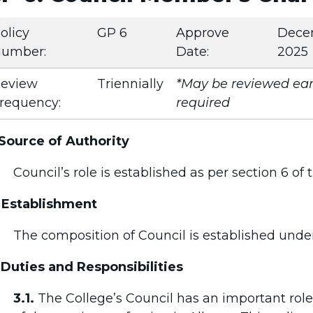
olicy
GP 6
Approve
Dece
umber:
Date:
2025
eview
Triennially
*May be reviewed earl
requency:
required
 Source of Authority
Council’s role is established as per section 6 of
 Establishment
The composition of Council is established unde
 Duties and Responsibilities
3.1.
The College’s Council has an important role 