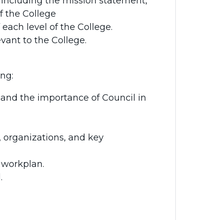
 including the mission statement,
of the College
 each level of the College.
vant to the College.
ing:
 and the importance of Council in
, organizations, and key
 workplan.
.