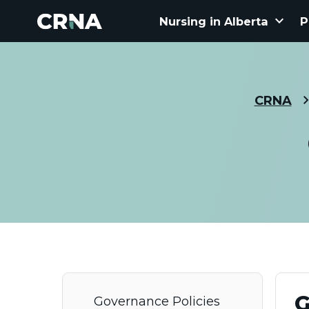
keyboard_arrow_down
Nursing in Alberta
P
CRNA
G
Governance Policies