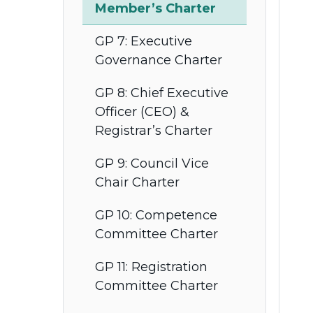
Member’s Charter
GP 7: Executive
Governance Charter
GP 8: Chief Executive
Officer (CEO) &
Registrar’s Charter
GP 9: Council Vice
Chair Charter
GP 10: Competence
Committee Charter
GP 11: Registration
Committee Charter