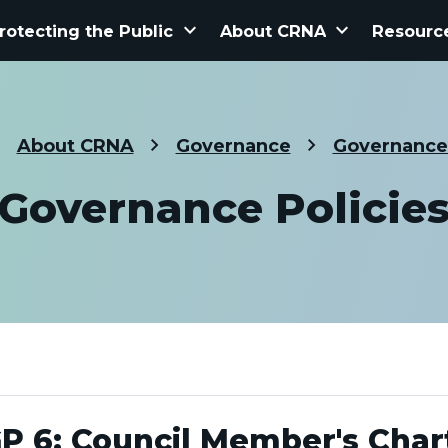
keyboard_arrow_down
keyboard_arrow_down
rotecting the Public
About CRNA
Resourc
About CRNA
Governance
Governance 
Governance Policie
P 6: Council Member's Char