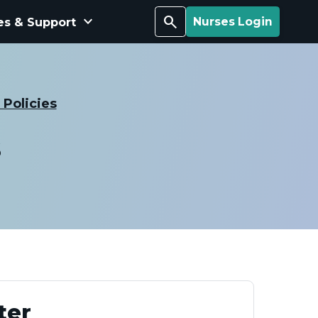
keyboard_arrow_down
Search
es & Support
Nurses Login
Policies
s
ter