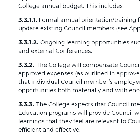
College annual budget. This includes:
3.3.1.1.
Formal annual orientation/training
update existing Council members (see App
3.3.1.2.
Ongoing learning opportunities su
and external Conferences.
3.3.2.
The College will compensate Counci
approved expenses (as outlined in approved
that individual Council member’s employers
opportunities both materially and with en
3.3.3.
The College expects that Council m
Education programs will provide Council 
learnings that they feel are relevant to Co
efficient and effective.