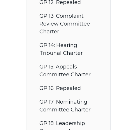
GP 12: Repealed
GP 13: Complaint
Review Committee
Charter
GP 14: Hearing
Tribunal Charter
GP 15: Appeals
Committee Charter
GP 16: Repealed
GP 17: Nominating
Committee Charter
GP 18: Leadership