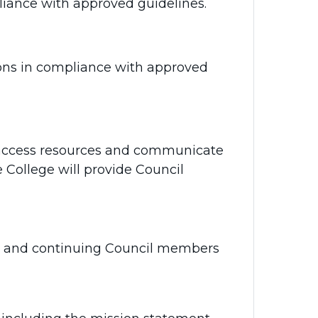
iance with approved guidelines.
ons in compliance with approved
 access resources and communicate
e College will provide Council
ew and continuing Council members