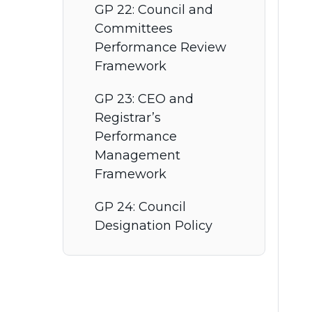
GP 22: Council and
Committees
Performance Review
Framework
GP 23: CEO and
Registrar’s
Performance
Management
Framework
GP 24: Council
Designation Policy