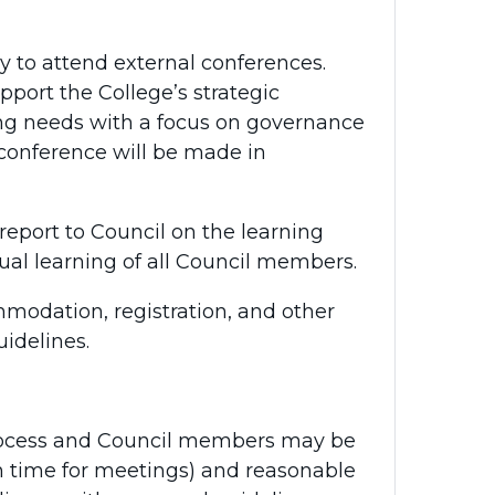
y to attend external conferences.
upport the College’s strategic
ing needs with a focus on governance
 conference will be made in
eport to Council on the learning
al learning of all Council members.
mmodation, registration, and other
idelines.
process and Council members may be
n time for meetings) and reasonable