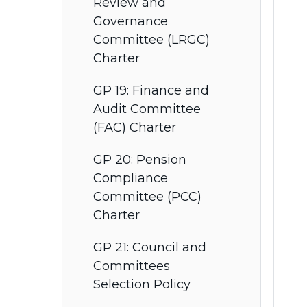
Review and
Governance
Committee (LRGC)
Charter
GP 19: Finance and
Audit Committee
(FAC) Charter
GP 20: Pension
Compliance
Committee (PCC)
Charter
GP 21: Council and
Committees
Selection Policy