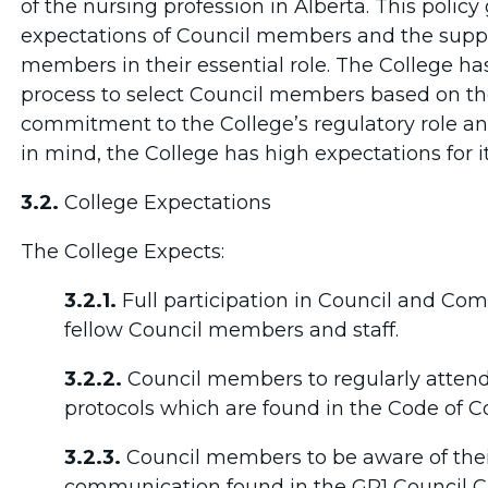
of the nursing profession in Alberta. This policy
expectations of Council members and the suppo
members in their essential role. The College ha
process to select Council members based on th
commitment to the College’s regulatory role and
in mind, the College has high expectations for 
3.2.
College Expectations
The College Expects:
3.2.1.
Full participation in Council and Co
fellow Council members and staff.
3.2.2.
Council members to regularly atten
protocols which are found in the Code of 
3.2.3.
Council members to be aware of thei
communication found in the GP1 Council C