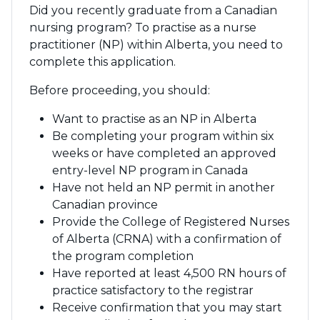
Did you recently graduate from a Canadian
nursing program? To practise as a nurse
practitioner (NP) within Alberta, you need to
complete this application.
Before proceeding, you should:
Want to practise as an NP in Alberta
Be completing your program within six
weeks or have completed an approved
entry-level NP program in Canada
Have not held an NP permit in another
Canadian province
Provide the College of Registered Nurses
of Alberta (CRNA) with a confirmation of
the program completion
Have reported at least 4,500 RN hours of
practice satisfactory to the registrar
Receive confirmation that you may start