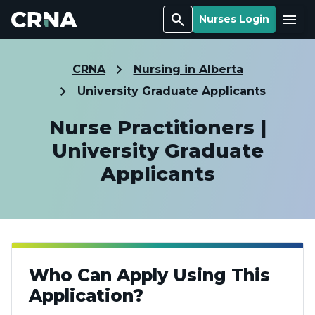
Search
Menu
Nurses Login
CRNA
Nursing in Alberta
University Graduate Applicants
Nurse Practitioners |
University Graduate
Applicants
Who Can Apply Using This
Application?