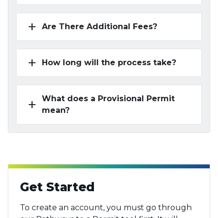
add
Are There Additional Fees?
add
How long will the process take?
What does a Provisional Permit
add
mean?
Get Started
To create an account, you must go through