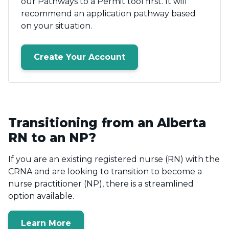
our Pathways to a Permit tool first. It will
recommend an application pathway based
on your situation.
Create Your Account
Transitioning from an Alberta
RN to an NP?
If you are an existing registered nurse (RN) with the
CRNA and are looking to transition to become a
nurse practitioner (NP), there is a streamlined
option available.
Learn More