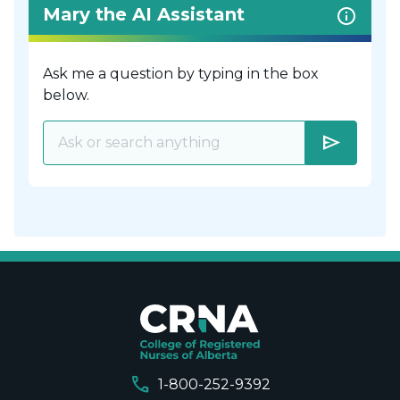
Mary the AI Assistant
Ask me a question by typing in the box
below.
send
call
1-800-252-9392