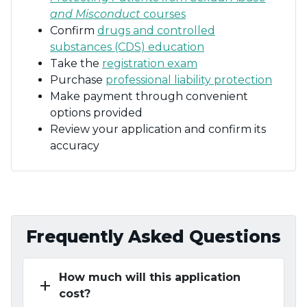
and Misconduct
courses
Confirm
drugs and controlled
substances (CDS) education
Take the
registration exam
Purchase
professional liability protection
Make payment through convenient
options provided
Review your application and confirm its
accuracy
Frequently Asked Questions
How much will this application
add
cost?