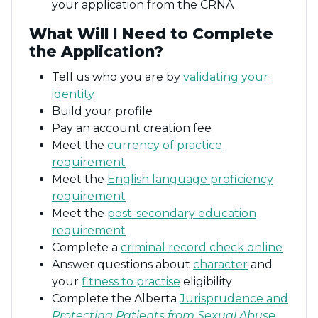
your application from the CRNA
What Will I Need to Complete
the Application?
Tell us who you are by
validating your
identity
Build your profile
Pay an account creation fee
Meet the
currency of practice
requirement
Meet the
English language proficiency
requirement
Meet the
post-secondary education
requirement
Complete a
criminal record check online
Answer questions about
character
and
your
fitness to practise
eligibility
Complete the Alberta
Jurisprudence and
Protecting Patients from Sexual Abuse