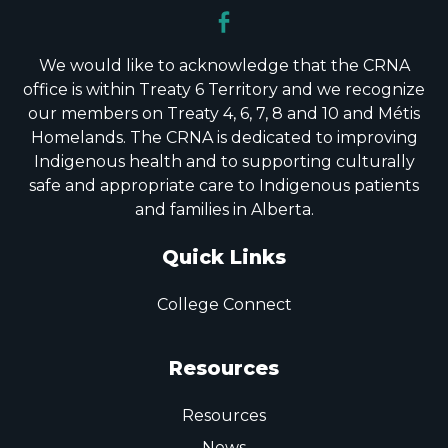
We would like to acknowledge that the CRNA
office is within Treaty 6 Territory and we recognize
our members on Treaty 4, 6, 7, 8 and 10 and Métis
Homelands. The CRNA is dedicated to improving
Indigenous health and to supporting culturally
safe and appropriate care to Indigenous patients
and families in Alberta.
Quick Links
College Connect
Resources
Resources
News