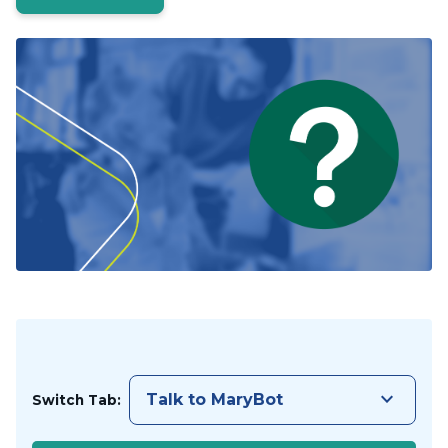
keyboard_arrow_down
Talk to MaryBot
Switch Tab: