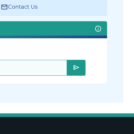
Contact Us
send