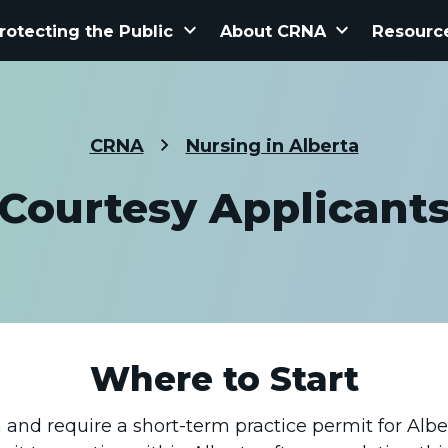
keyboard_arrow_down
keyboard_arrow_down
rotecting the Public
About CRNA
Resourc
CRNA
Nursing in Alberta
Courtesy Applicant
Where to Start
 and require a short-term practice permit for Albe