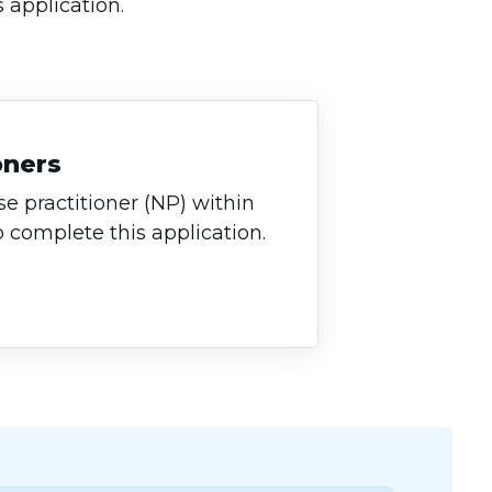
s application.
oners
se practitioner (NP) within
o complete this application.