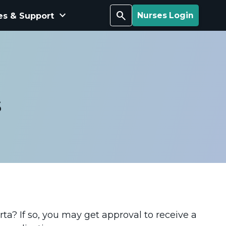
keyboard_arrow_down
Search
es & Support
Nurses Login
s
rta? If so, you may get approval to receive a