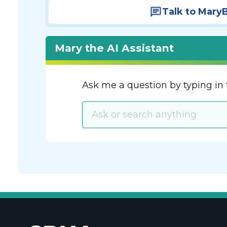
Talk to Mary
Mary the AI Assistant
Ask me a question by typing in 