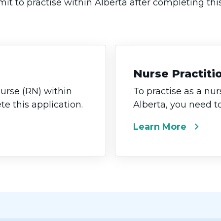
it to practise within Alberta after completing thi
Nurse Practiti
nurse (RN) within
To practise as a nur
e this application.
Alberta, you need t
chevron_right
Learn More