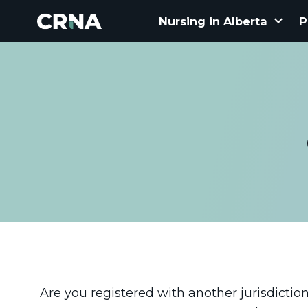
keyboard_arrow_down
Nursing in Alberta
P
Are you registered with another jurisdiction