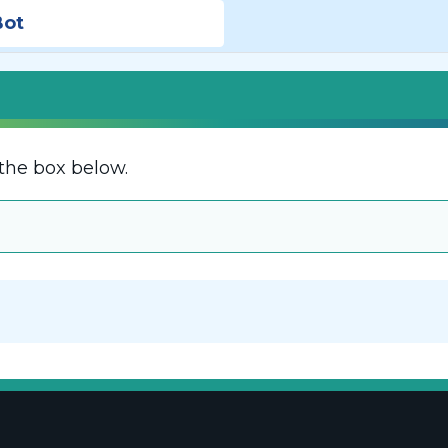
Bot
the box below.