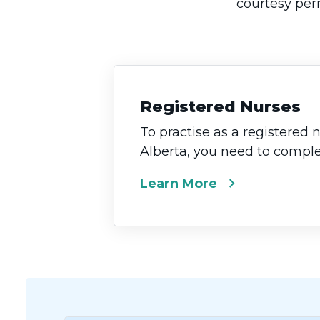
courtesy perm
Registered Nurses
To practise as a registered 
Alberta, you need to complet
chevron_right
Learn More