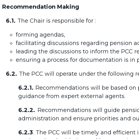
Recommendation Making
6.1.
The Chair is responsible for :
forming agendas,
facilitating discussions regarding pension a
leading the discussions to inform the PCC
ensuring a process for documentation is in p
6.2.
The PCC will operate under the following
6.2.1.
Recommendations will be based on p
guidance from expert external agents.
6.2.2.
Recommendations will guide pensio
administration and ensure priorities and o
6.2.3
.
The PCC will be timely and efficien