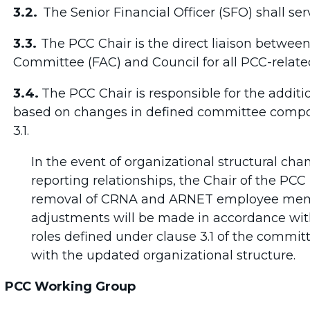
3.2.
The Senior Financial Officer (SFO) shall se
3.3.
The PCC Chair is the direct liaison betwee
Committee (FAC) and Council for all PCC-relate
3.4.
The PCC Chair is responsible for the additi
based on changes in defined committee composit
3.1.
In the event of organizational structural chan
reporting relationships, the Chair of the PCC 
removal of CRNA and ARNET employee membe
adjustments will be made in accordance wi
roles defined under clause 3.1 of the commi
with the updated organizational structure.
PCC Working Group