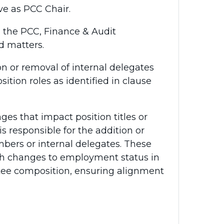
rve as PCC Chair.
n the PCC, Finance & Audit
d matters.
on or removal of internal delegates
ion roles as identified in clause
ges that impact position titles or
is responsible for the addition or
rs or internal delegates. These
th changes to employment status in
ttee composition, ensuring alignment