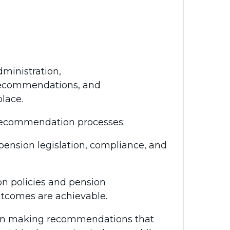
dministration,
 recommendations, and
lace.
 recommendation processes:
ension legislation, compliance, and
n policies and pension
utcomes are achievable.
t in making recommendations that