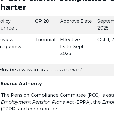
harter
olicy
GP 20
Approve Date:
Septe
umber:
2025
eview
Triennial
Effective
Oct. 1,
requency:
Date: Sept.
2025
May be reviewed earlier as required
.
Source Authority
The Pension Compliance Committee (PCC) is esta
Employment Pension Plans Act
(EPPA), the
Empl
(EPPR) and common law.