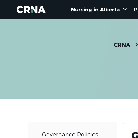
keyboard_arrow_down
Nursing in Alberta
P
CRNA
G
Governance Policies