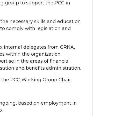
ng group to support the PCC in
.
he necessary skills and education
 to comply with legislation and
ix internal delegates from CRNA,
ies within the organization.
rtise in the areas of financial
tion and benefits administration.
s the PCC Working Group Chair.
s ongoing, based on employment in
p.