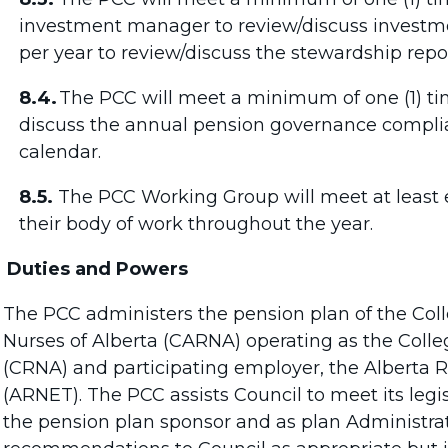
investment manager to review/discuss investm
per year to review/discuss the stewardship repor
8.4.
The PCC will meet a minimum of one (1) tim
discuss the annual pension governance compli
calendar.
8.5.
The PCC Working Group will meet at least e
their body of work throughout the year.
Duties and Powers
The PCC administers the pension plan of the Coll
Nurses of Alberta (CARNA) operating as the Colle
(CRNA) and participating employer, the Alberta 
(ARNET). The PCC assists Council to meet its legis
the pension plan sponsor and as plan Administr