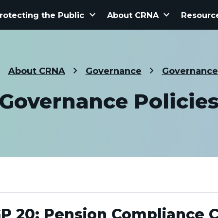
keyboard_arrow_down
keyboard_arrow_down
rotecting the Public
About CRNA
Resourc
About CRNA
Governance
Governance 
Governance Policie
P 20: Pension Compliance 