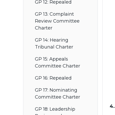
GP 12: Repealed
GP 13: Complaint
Review Committee
Charter
GP 14: Hearing
Tribunal Charter
GP 15: Appeals
Committee Charter
GP 16: Repealed
GP 17: Nominating
Committee Charter
4.
GP 18: Leadership