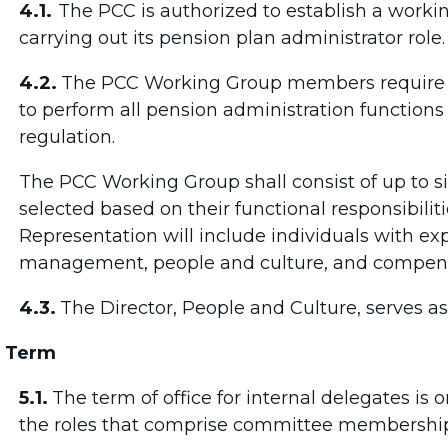
4.1.
The PCC is authorized to establish a worki
carrying out its pension plan administrator role
4.2.
The PCC Working Group members require t
to perform all pension administration functions
regulation.
The PCC Working Group shall consist of up to s
selected based on their functional responsibilit
Representation will include individuals with expe
management, people and culture, and compensa
4.3.
The
Director, People and Culture, serves a
Term
5.1.
The term of office for internal delegates i
the roles that comprise committee membershi