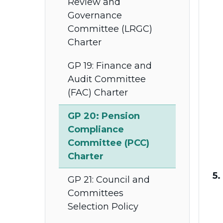
Review and
Governance
Committee (LRGC)
Charter
GP 19: Finance and
Audit Committee
(FAC) Charter
GP 20: Pension
Compliance
Committee (PCC)
Charter
5.
GP 21: Council and
Committees
Selection Policy