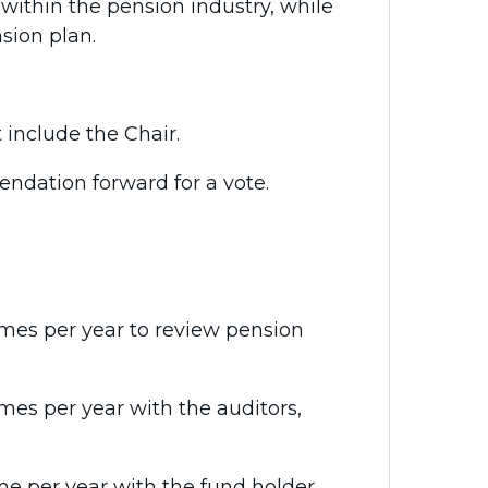
 within the pension industry, while
sion plan.
include the Chair.
dation forward for a vote.
mes per year to review pension
es per year with the auditors,
me per year with the fund holder