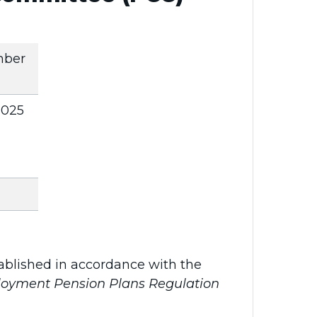
mber
 2025
blished in accordance with the
oyment Pension Plans Regulation