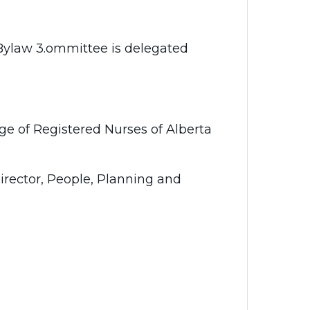
 Bylaw 3.ommittee is delegated
ge of Registered Nurses of Alberta
Director, People, Planning and