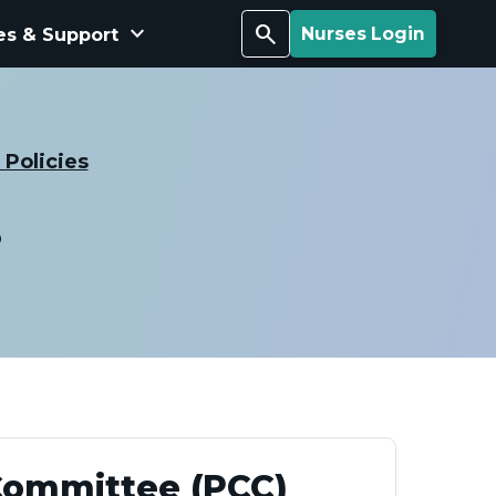
keyboard_arrow_down
Search
es & Support
Nurses Login
Policies
s
Committee (PCC)