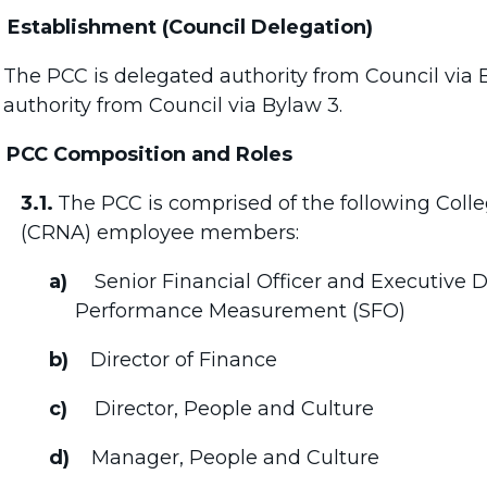
Establishment (Council Delegation)
The PCC is delegated authority from Council via
authority from Council via Bylaw 3.
PCC Composition and Roles
3.1.
The PCC is comprised of the following Colle
(CRNA) employee members:
a)
Senior Financial Officer and Executive 
Performance Measurement (SFO)
b)
Director of Finance
c)
Director, People and Culture
d)
Manager, People and Culture