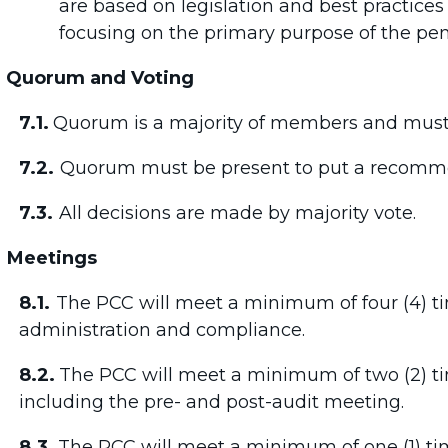
are based on legislation and best practices
focusing on the primary purpose of the pen
Quorum and Voting
7.1.
Quorum is a majority of members and must 
7.2.
Quorum must be present to put a recommen
7.3.
All decisions are made by majority vote.
Meetings
8.1.
The PCC will meet a minimum of four (4) ti
administration and compliance.
8.2.
The PCC will meet a minimum of two (2) tim
including the pre- and post-audit meeting.
8.3.
The PCC will meet a minimum of one (1) ti