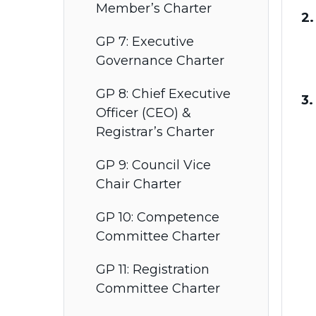
Member’s Charter
2.
GP 7: Executive
Governance Charter
GP 8: Chief Executive
3.
Officer (CEO) &
Registrar’s Charter
GP 9: Council Vice
Chair Charter
GP 10: Competence
Committee Charter
GP 11: Registration
Committee Charter