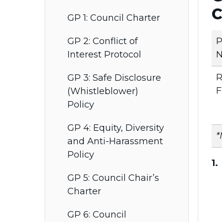
C
GP 1: Council Charter
P
GP 2: Conflict of
N
Interest Protocol
R
GP 3: Safe Disclosure
F
(Whistleblower)
Policy
GP 4: Equity, Diversity
*
and Anti-Harassment
Policy
1
GP 5: Council Chair’s
Charter
GP 6: Council