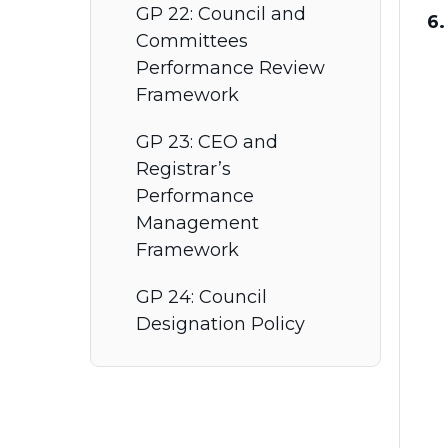
GP 22: Council and
6.
Committees
Performance Review
Framework
GP 23: CEO and
Registrar’s
Performance
Management
Framework
GP 24: Council
Designation Policy