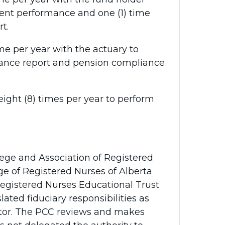
ent performance and one (1) time
t.
e per year with the actuary to
ance report and pension compliance
ight (8) times per year to perform
ege and Association of Registered
ge of Registered Nurses of Alberta
Registered Nurses Educational Trust
lated fiduciary responsibilities as
ator. The PCC reviews and makes