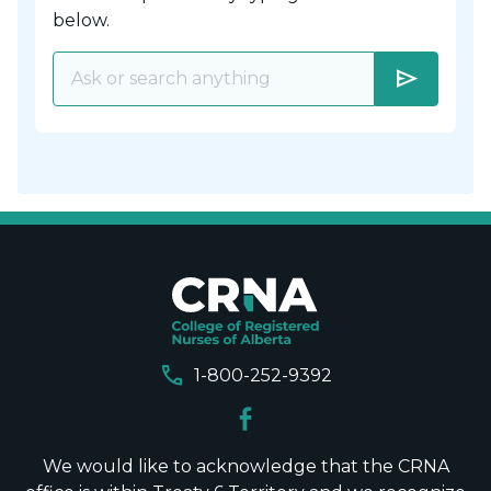
below.
send
call
1-800-252-9392
We would like to acknowledge that the CRNA