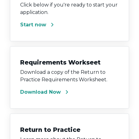
Click below if you're ready to start your
application.
chevron_right
Start now
Requirements Workseet
Download a copy of the Return to
Practice Requirements Worksheet.
chevron_right
Download Now
Return to Practice