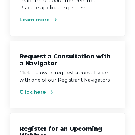
Learn more about the Return to
Practice application process.
chevron_right
Learn more
Request a Consultation with
a Navigator
Click below to request a consultation
with one of our Registrant Navigators.
chevron_right
Click here
Register for an Upcoming