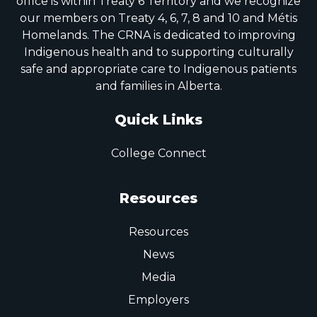
office is within Treaty 6 Territory and we recognize
our members on Treaty 4, 6, 7, 8 and 10 and Métis
Homelands. The CRNA is dedicated to improving
Indigenous health and to supporting culturally
safe and appropriate care to Indigenous patients
and families in Alberta.
Quick Links
College Connect
Resources
Resources
News
Media
Employers