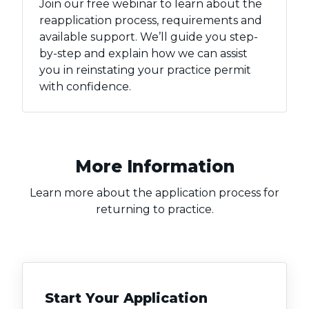
Join our free webinar to learn about the
reapplication process, requirements and
available support. We’ll guide you step-
by-step and explain how we can assist
you in reinstating your practice permit
with confidence.
More Information
Learn more about the application process for
returning to practice.
Start Your Application