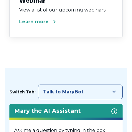
Webinar
View a list of our upcoming webinars.
chevron_right
Learn more
keyboard_arrow_down
Talk to MaryBot
Switch Tab:
Mary the AI Assistant
Ask me a question by typing in the box