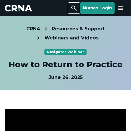
Search
Menu
Nurses Login
CRNA
Resources & Support
Webinars and Videos
Navigator Webinar
How to Return to Practice
June 26, 2025