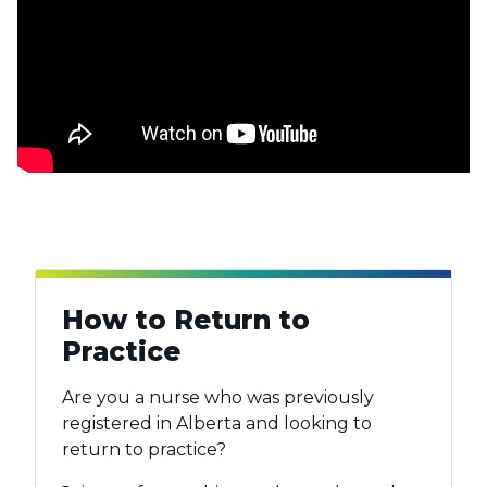
How to Return to
Practice
Are you a nurse who was previously
registered in Alberta and looking to
return to practice?