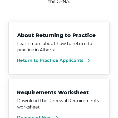
the CRNA.
About Returning to Practice
Learn more about how to return to
practice in Alberta.
chevron_right
Return to Practice Applicants
Requirements Worksheet
Download the Renewal Requirements
worksheet.
chevron_right
Download Now