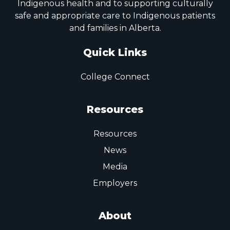
Indigenous health and to supporting culturally
safe and appropriate care to Indigenous patients
and families in Alberta.
Quick Links
College Connect
Resources
Resources
News
Media
Employers
About