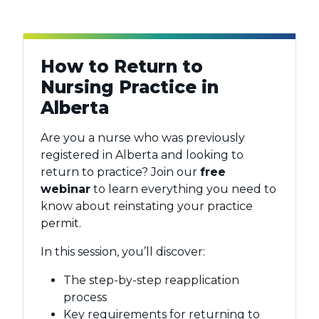
How to Return to
Nursing Practice in
Alberta
Are you a nurse who was previously
registered in Alberta and looking to
return to practice? Join our
free
webinar
to learn everything you need to
know about reinstating your practice
permit.
In this session, you’ll discover:
The step-by-step reapplication
process
Key requirements for returning to