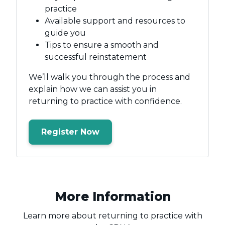
practice
Available support and resources to
guide you
Tips to ensure a smooth and
successful reinstatement
We’ll walk you through the process and
explain how we can assist you in
returning to practice with confidence.
Register Now
More Information
Learn more about returning to practice with