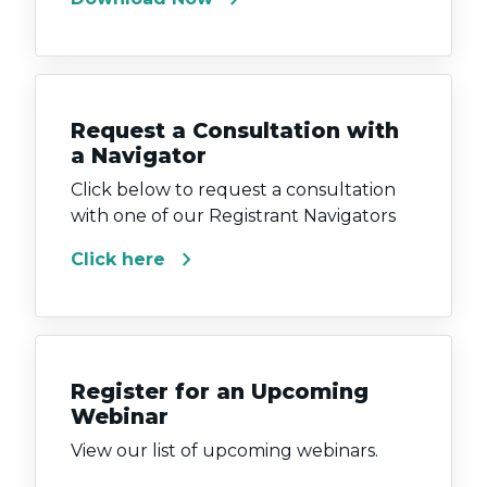
Request a Consultation with
a Navigator
Click below to request a consultation
with one of our Registrant Navigators
chevron_right
Click here
Register for an Upcoming
Webinar
View our list of upcoming webinars.