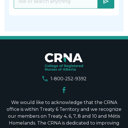
send
call
1-800-252-9392
We would like to acknowledge that the CRNA
office is within Treaty 6 Territory and we recognize
our members on Treaty 4, 6, 7, 8 and 10 and Métis
Homelands. The CRNA is dedicated to improving