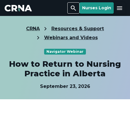
Search
Menu
Nurses Login
CRNA
Resources & Support
Webinars and Videos
Navigator Webinar
How to Return to Nursing
Practice in Alberta
September 23, 2026