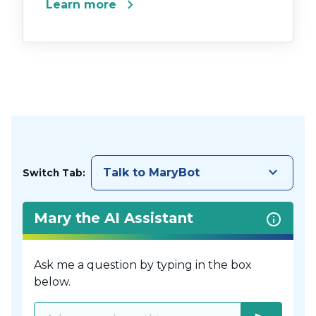
chevron_right
Learn more
keyboard_arrow_down
Talk to MaryBot
Switch Tab:
Mary the AI Assistant
Ask me a question by typing in the box
below.