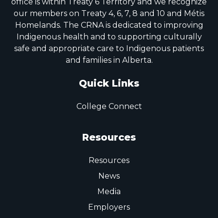
office is within Treaty 6 Territory and we recognize
our members on Treaty 4, 6, 7, 8 and 10 and Métis
Homelands. The CRNA is dedicated to improving
Indigenous health and to supporting culturally
safe and appropriate care to Indigenous patients
and families in Alberta.
Quick Links
College Connect
Resources
Resources
News
Media
Employers