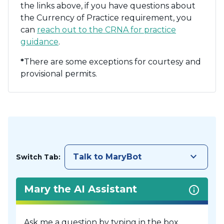
the links above, if you have questions about
the Currency of Practice requirement, you
can
reach out to the CRNA for practice
guidance
.
*
There are some exceptions for courtesy and
provisional permits.
keyboard_arrow_down
Talk to MaryBot
Switch Tab:
Mary the AI Assistant
Ask me a question by typing in the box