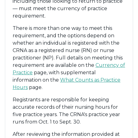
including those looking to return to practice
— must meet the currency of practice
requirement.
There is more than one way to meet this
requirement, and the options depend on
whether an individual is registered with the
CRNA as a registered nurse (RN) or nurse
practitioner (NP). Full details on meeting this
requirement are available on the
Currency of
Practice
page, with supplemental
information on the
What Counts as Practice
Hours
page.
Registrants are responsible for keeping
accurate records of their nursing hours for
five practice years. The CRNA's practice year
runs from Oct. 1 to Sept. 30.
After reviewing the information provided at