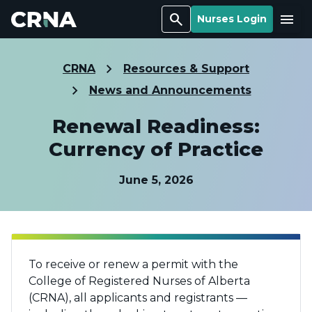
Search
Menu
Nurses Login
CRNA
Resources & Support
News and Announcements
Renewal Readiness:
Currency of Practice
June 5, 2026
To receive or renew a permit with the
College of Registered Nurses of Alberta
(CRNA), all applicants and registrants —