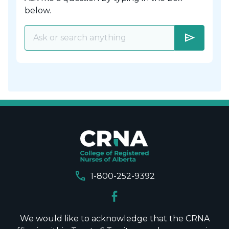
below.
send
call
1-800-252-9392
We would like to acknowledge that the CRNA