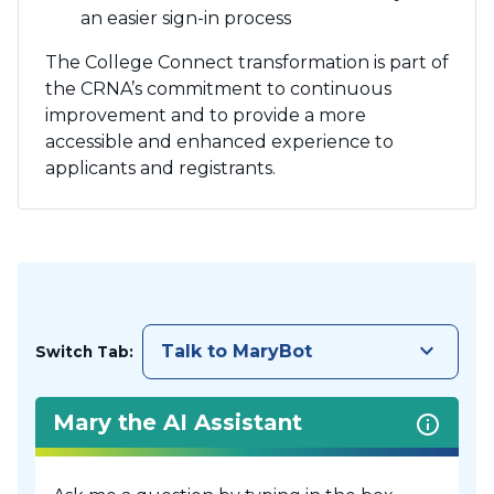
an easier sign-in process
The College Connect transformation is part of
the CRNA’s commitment to continuous
improvement and to provide a more
accessible and enhanced experience to
applicants and registrants.
keyboard_arrow_down
Talk to MaryBot
Switch Tab:
Mary the AI Assistant