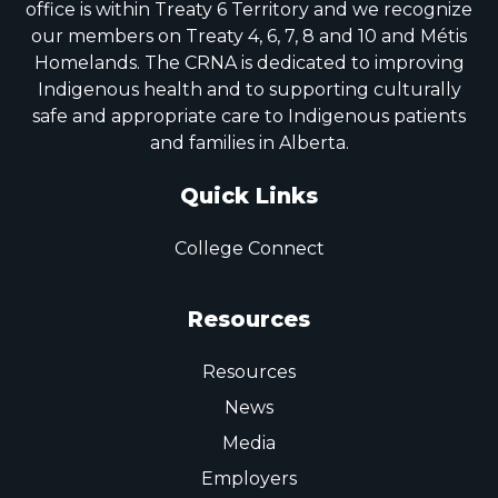
office is within Treaty 6 Territory and we recognize
our members on Treaty 4, 6, 7, 8 and 10 and Métis
Homelands. The CRNA is dedicated to improving
Indigenous health and to supporting culturally
safe and appropriate care to Indigenous patients
and families in Alberta.
Quick Links
College Connect
Resources
Resources
News
Media
Employers