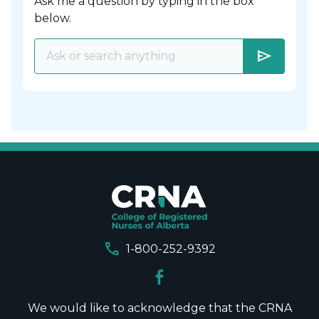
Ask me a question by typing in the box
below.
send
call
1-800-252-9392
We would like to acknowledge that the CRNA