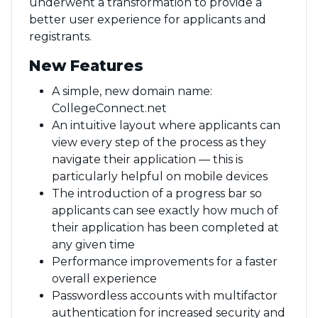
underwent a transformation to provide a
better user experience for applicants and
registrants.
New Features
A simple, new domain name:
CollegeConnect.net
An intuitive layout where applicants can
view every step of the process as they
navigate their application — this is
particularly helpful on mobile devices
The introduction of a progress bar so
applicants can see exactly how much of
their application has been completed at
any given time
Performance improvements for a faster
overall experience
Passwordless accounts with multifactor
authentication for increased security and