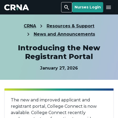
Search
Menu
Nurses Login
CRNA
Resources & Support
News and Announcements
Introducing the New
Registrant Portal
January 27, 2026
The new and improved applicant and
registrant portal, College Connect is now
available. College Connect recently