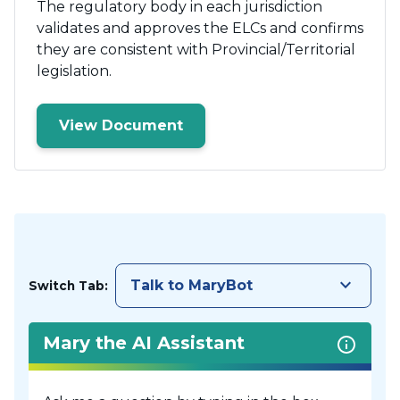
The regulatory body in each jurisdiction
validates and approves the ELCs and confirms
they are consistent with Provincial/Territorial
legislation.
View Document
keyboard_arrow_down
Talk to MaryBot
Switch Tab:
Mary the AI Assistant