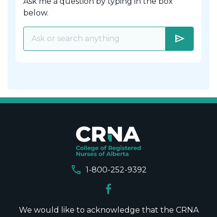
Ask me a question by typing in the box
below.
send
call
1-800-252-9392
We would like to acknowledge that the CRNA