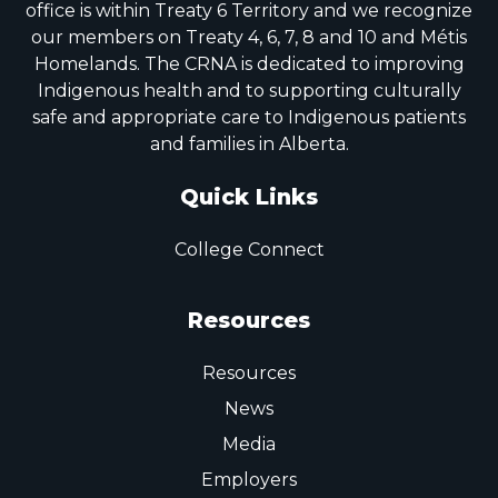
office is within Treaty 6 Territory and we recognize
our members on Treaty 4, 6, 7, 8 and 10 and Métis
Homelands. The CRNA is dedicated to improving
Indigenous health and to supporting culturally
safe and appropriate care to Indigenous patients
and families in Alberta.
Quick Links
College Connect
Resources
Resources
News
Media
Employers