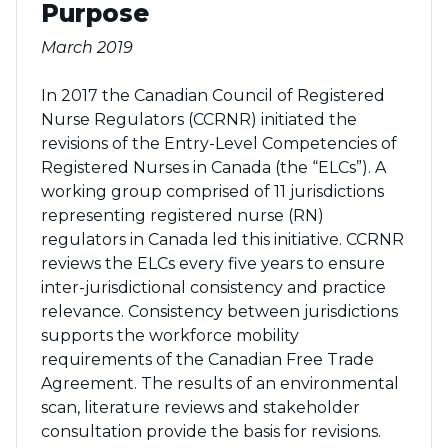
Purpose
March 2019
In 2017 the Canadian Council of Registered
Nurse Regulators (CCRNR) initiated the
revisions of the Entry-Level Competencies of
Registered Nurses in Canada (the “ELCs”). A
working group comprised of 11 jurisdictions
representing registered nurse (RN)
regulators in Canada led this initiative. CCRNR
reviews the ELCs every five years to ensure
inter-jurisdictional consistency and practice
relevance. Consistency between jurisdictions
supports the workforce mobility
requirements of the Canadian Free Trade
Agreement. The results of an environmental
scan, literature reviews and stakeholder
consultation provide the basis for revisions.