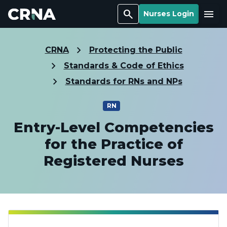
Search
Menu
Nurses Login
CRNA
Protecting the Public
Standards & Code of Ethics
Standards for RNs and NPs
RN
Entry-Level Competencies
for the Practice of
Registered Nurses