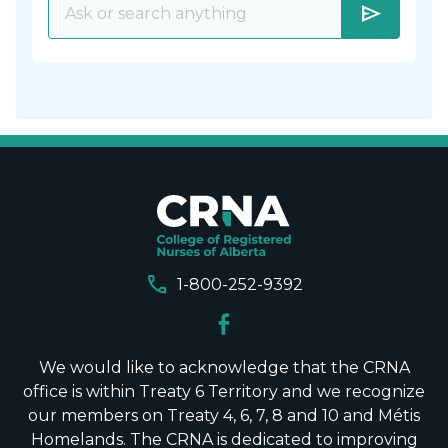
send
call
1-800-252-9392
We would like to acknowledge that the CRNA
office is within Treaty 6 Territory and we recognize
our members on Treaty 4, 6, 7, 8 and 10 and Métis
Homelands. The CRNA is dedicated to improving