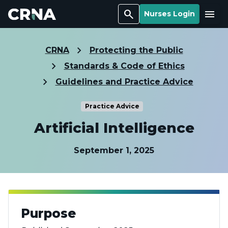
Search
Menu
Nurses Login
CRNA
Protecting the Public
Standards & Code of Ethics
Guidelines and Practice Advice
Practice Advice
Artificial Intelligence
September 1, 2025
Purpose