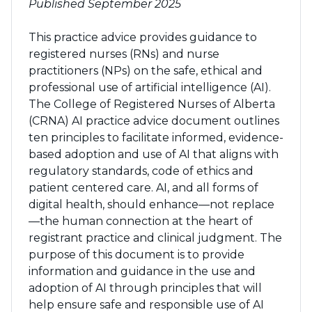
Published September 2025
This practice advice provides guidance to
registered nurses (RNs) and nurse
practitioners (NPs) on the safe, ethical and
professional use of artificial intelligence (AI).
The College of Registered Nurses of Alberta
(CRNA) AI practice advice document outlines
ten principles to facilitate informed, evidence-
based adoption and use of AI that aligns with
regulatory standards, code of ethics and
patient centered care. AI, and all forms of
digital health, should enhance—not replace
—the human connection at the heart of
registrant practice and clinical judgment. The
purpose of this document is to provide
information and guidance in the use and
adoption of AI through principles that will
help ensure safe and responsible use of AI