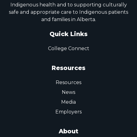
Indigenous health and to supporting culturally
safe and appropriate care to Indigenous patients
and families in Alberta.
Quick Links
College Connect
Resources
Resources
News
Media
Employers
About