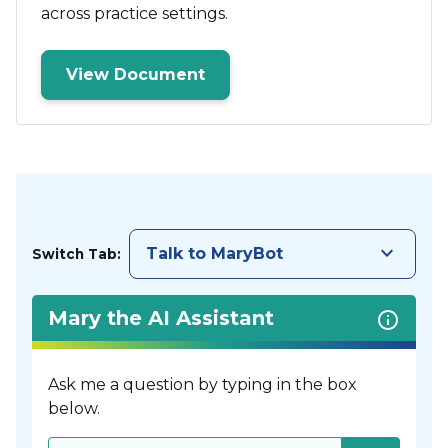
across practice settings.
View Document
keyboard_arrow_down
Talk to MaryBot
Switch Tab:
Mary the AI Assistant
Ask me a question by typing in the box
below.