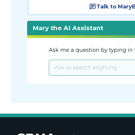
Talk to Mary
Mary the AI Assistant
Ask me a question by typing in 