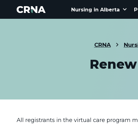
keyboard_arrow_down
Nursing in Alberta
P
CRNA
Nurs
Renew 
All registrants in the virtual care program 