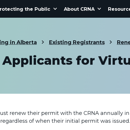
keyboard_arrow_down
keyboard_arrow_down
rotecting the Public
About CRNA
Resourc
ing in Alberta
Existing Registrants
Rene
Applicants for Virtu
must renew their permit with the CRNA annually in 
regardless of when their initial permit was issued.