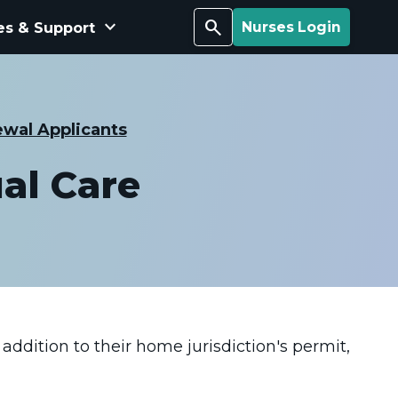
keyboard_arrow_down
Search
es & Support
Nurses Login
wal Applicants
al Care
addition to their home jurisdiction's permit,