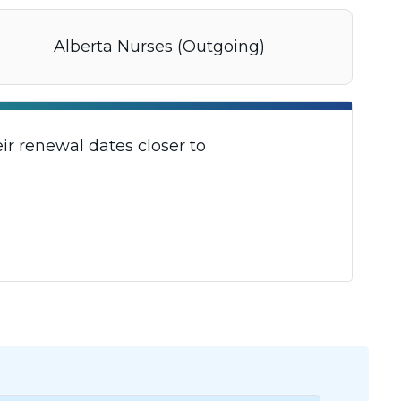
Alberta Nurses (Outgoing)
r renewal dates closer to