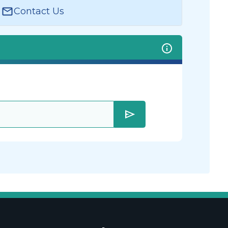
Contact Us
send