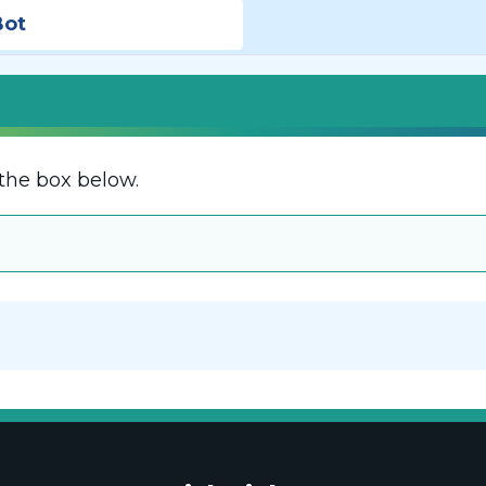
Bot
the box below.