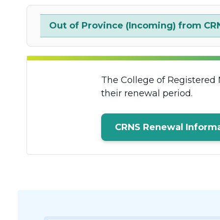
Out of Province (Incoming) from CR
The College of Registered 
their renewal period.
CRNS Renewal Informa