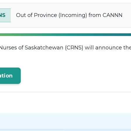
NS
Out of Province (Incoming) from CANNN
Nurses of Saskatchewan (CRNS) will announce thei
tion