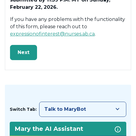
February 22, 2026.
If you have any problems with the functionality
of this form, please reach out to
expressionofinterest@nurses.ab.ca
.
keyboard_arrow_down
Talk to MaryBot
Switch Tab:
Mary the AI Assistant