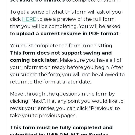
To get a sense of what this form will ask of you,
click
HERE
to see a preview of the full form
that you will be completing. You will be asked
to
upload a current resume in PDF format
.
You must complete the form in one sitting.
This form does not support saving and
coming back later.
Make sure you have all of
your information ready before you begin. After
you submit the form, you will not be allowed to
return to the form at a later date.
Move through the questions in the form by
clicking "Next”. If at any point you would like to
revisit your entries, you can click "Previous" to
take you to previous pages.
This form must be fully completed and
submitted by 11:59 P.M. MT on Sunday,