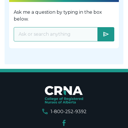
Ask me a question by typing in the box
below.
send
call
1-800-252-9392