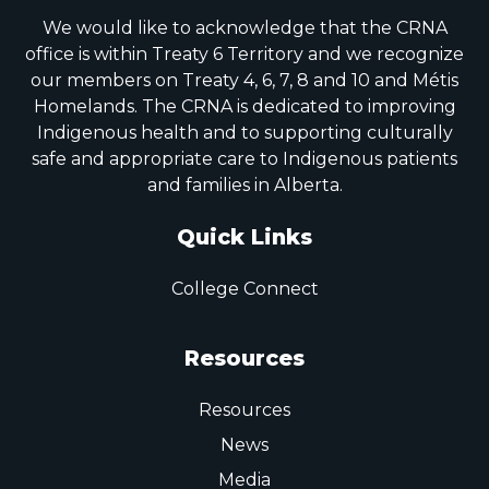
We would like to acknowledge that the CRNA
office is within Treaty 6 Territory and we recognize
our members on Treaty 4, 6, 7, 8 and 10 and Métis
Homelands. The CRNA is dedicated to improving
Indigenous health and to supporting culturally
safe and appropriate care to Indigenous patients
and families in Alberta.
Quick Links
College Connect
Resources
Resources
News
Media