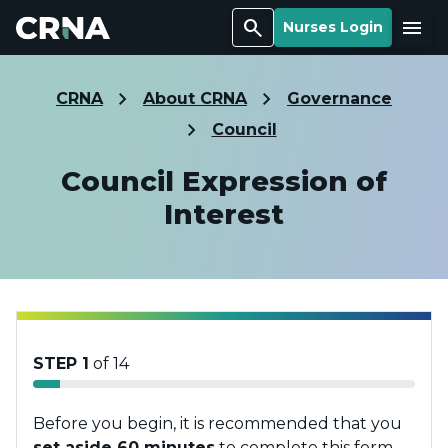
Search
Menu
Nurses Login
CRNA
About CRNA
Governance
Council
Council Expression of
Interest
STEP 1
of 14
Before you begin, it is recommended that you
set aside 60 minutes
to complete this form.