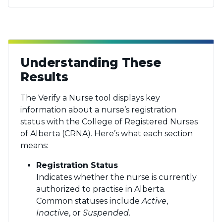
Understanding These
Results
The Verify a Nurse tool displays key
information about a nurse’s registration
status with the College of Registered Nurses
of Alberta (CRNA). Here’s what each section
means:
Registration Status
Indicates whether the nurse is currently
authorized to practise in Alberta.
Common statuses include
Active
,
Inactive
, or
Suspended
.