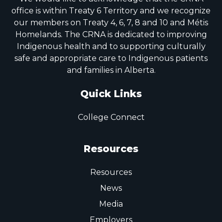
office is within Treaty 6 Territory and we recognize
our members on Treaty 4, 6, 7, 8 and 10 and Métis
Homelands. The CRNA is dedicated to improving
Indigenous health and to supporting culturally
safe and appropriate care to Indigenous patients
and families in Alberta.
Quick Links
College Connect
Resources
Resources
News
Media
Employers