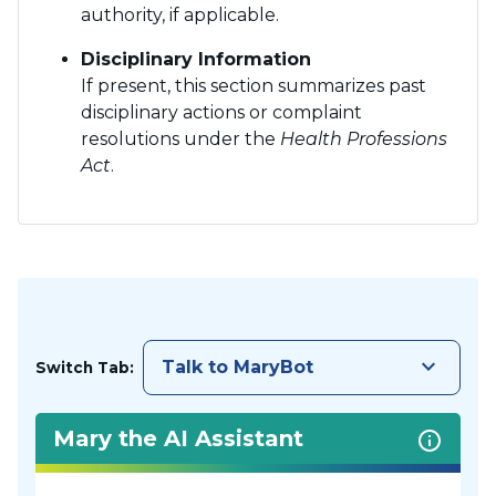
authority, if applicable.
Disciplinary Information
If present, this section summarizes past
disciplinary actions or complaint
resolutions under the
Health Professions
Act
.
keyboard_arrow_down
Talk to MaryBot
Switch Tab:
Mary the AI Assistant