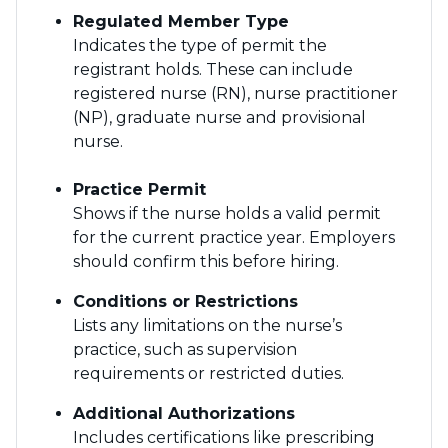
Regulated Member Type
Indicates the type of permit the
registrant holds. These can include
registered nurse (RN), nurse practitioner
(NP), graduate nurse and provisional
nurse.
Practice Permit
Shows if the nurse holds a valid permit
for the current practice year. Employers
should confirm this before hiring.
Conditions or Restrictions
Lists any limitations on the nurse’s
practice, such as supervision
requirements or restricted duties.
Additional Authorizations
Includes certifications like prescribing