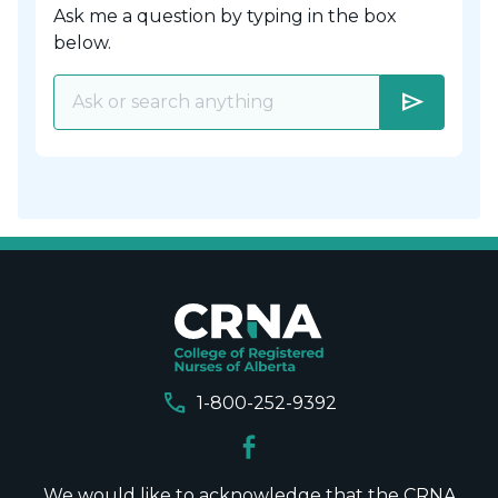
Ask me a question by typing in the box
below.
send
call
1-800-252-9392
We would like to acknowledge that the CRNA