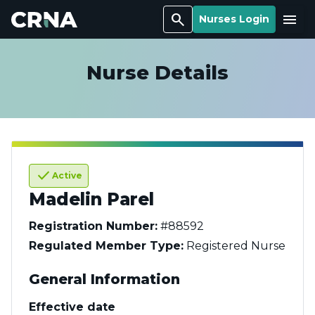
Search
Menu
Nurses Login
Nurse Details
check
Active
Madelin Parel
Registration Number:
#88592
Regulated Member Type:
Registered Nurse
General Information
Effective date