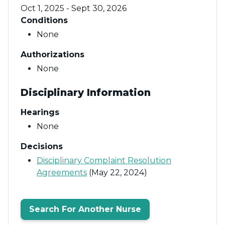
Oct 1, 2025 - Sept 30, 2026
Conditions
None
Authorizations
None
Disciplinary Information
Hearings
None
Decisions
Disciplinary Complaint Resolution
Agreements
(May 22, 2024)
Search For Another Nurse