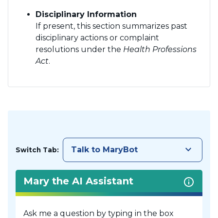
Disciplinary Information
If present, this section summarizes past
disciplinary actions or complaint
resolutions under the
Health Professions
Act
.
keyboard_arrow_down
Talk to MaryBot
Switch Tab:
Mary the AI Assistant
Ask me a question by typing in the box