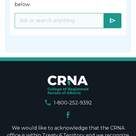
below.
send
call
1-800-252-9392
We would like to acknowledge that the CRNA
office is within Treaty 6 Territory and we recognize